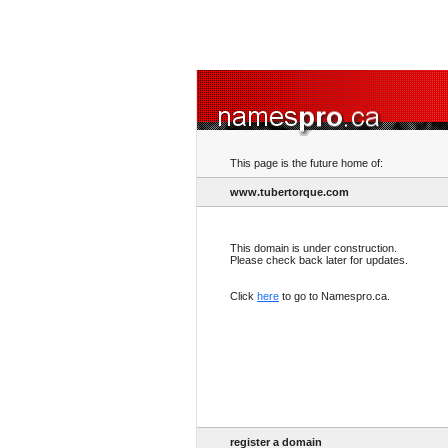
This page is the future home of:
www.tubertorque.com
This domain is under construction.
Please check back later for updates.
Click
here
to go to Namespro.ca.
register a domain