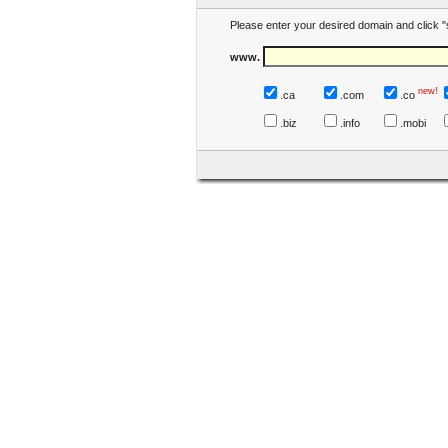
Please enter your desired domain and click "
www.
new!
.ca
.com
.co
.biz
.info
.mobi